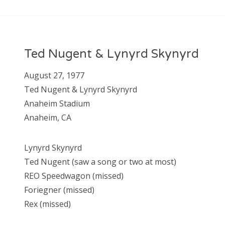
Ted Nugent & Lynyrd Skynyrd
August 27, 1977
Ted Nugent & Lynyrd Skynyrd
Anaheim Stadium
Anaheim, CA
Lynyrd Skynyrd
Ted Nugent (saw a song or two at most)
REO Speedwagon (missed)
Foriegner (missed)
Rex (missed)