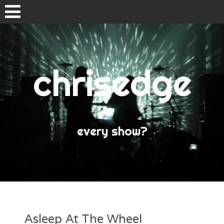
Skip
to
content
chrisedge
Home
About
every show?
Asleep At The Wheel