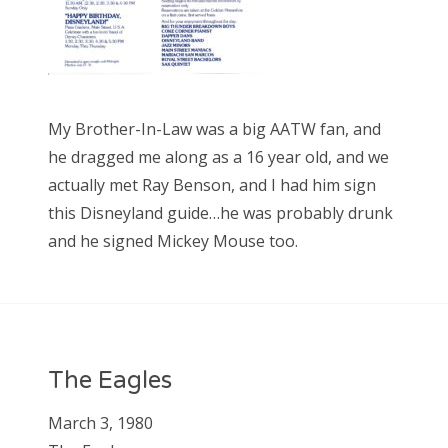
My Brother-In-Law was a big AATW fan, and
he dragged me along as a 16 year old, and we
actually met Ray Benson, and I had him sign
this Disneyland guide…he was probably drunk
and he signed Mickey Mouse too.
The Eagles
March 3, 1980