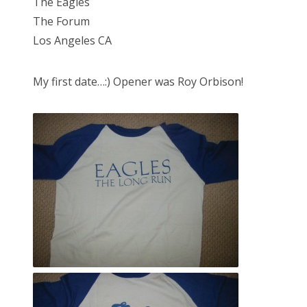
The Eagles
The Forum
Los Angeles CA
My first date…:) Opener was Roy Orbison!