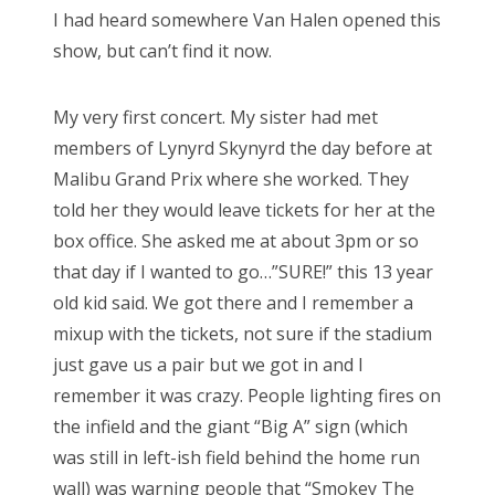
I had heard somewhere Van Halen opened this
show, but can’t find it now.
My very first concert. My sister had met
members of Lynyrd Skynyrd the day before at
Malibu Grand Prix where she worked. They
told her they would leave tickets for her at the
box office. She asked me at about 3pm or so
that day if I wanted to go…”SURE!” this 13 year
old kid said. We got there and I remember a
mixup with the tickets, not sure if the stadium
just gave us a pair but we got in and I
remember it was crazy. People lighting fires on
the infield and the giant “Big A” sign (which
was still in left-ish field behind the home run
wall) was warning people that “Smokey The