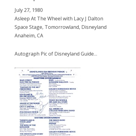
July 27, 1980
Asleep At The Wheel with Lacy J Dalton
Space Stage, Tomorrowland, Disneyland
Anaheim, CA
Autograph Pic of Disneyland Guide…