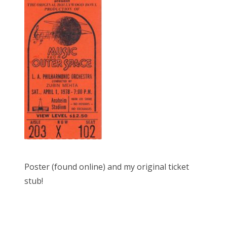
Poster (found online) and my original ticket
stub!