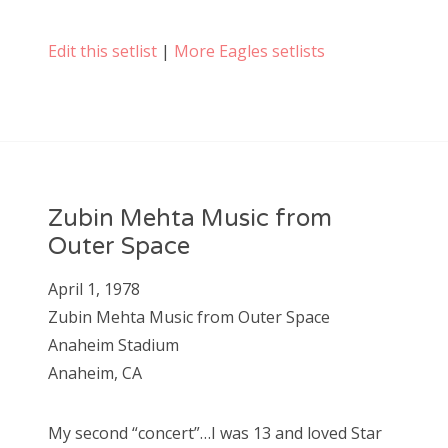
Edit this setlist
|
More Eagles setlists
Zubin Mehta Music from
Outer Space
April 1, 1978
Zubin Mehta Music from Outer Space
Anaheim Stadium
Anaheim, CA
My second “concert”…I was 13 and loved Star