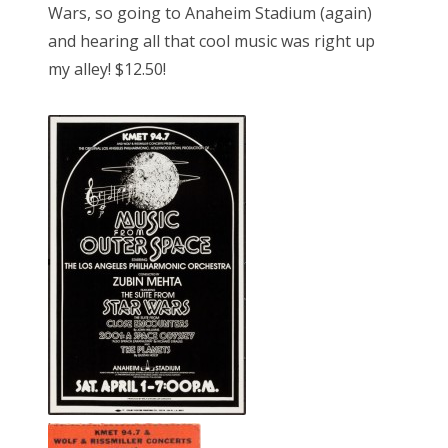
Wars, so going to Anaheim Stadium (again)
and hearing all that cool music was right up
my alley! $12.50!