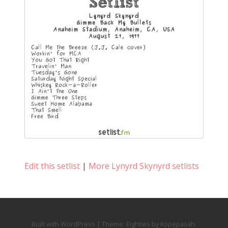
Edit this setlist
|
More Lynyrd Skynyrd setlists
Built with WordPress
|
Theme:
Eighties
by
Kopepasah
.