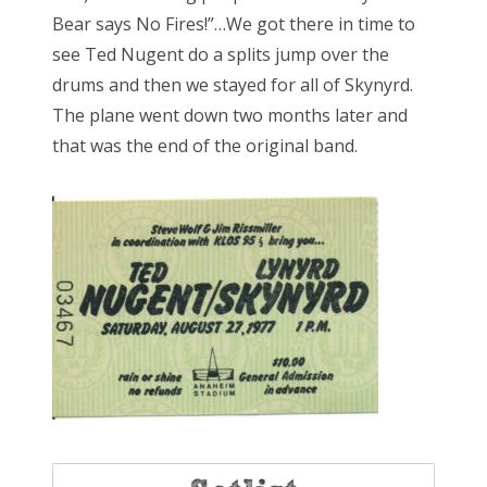
Bear says No Fires!”…We got there in time to
see Ted Nugent do a splits jump over the
drums and then we stayed for all of Skynyrd.
The plane went down two months later and
that was the end of the original band.